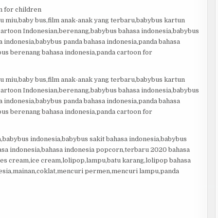
 for children
miu miu,baby bus,film anak-anak yang terbaru,babybus kartun
 cartoon Indonesian,berenang,babybus bahasa indonesia,babybus
sa indonesia,babybus panda bahasa indonesia,panda bahasa
us berenang bahasa indonesia,panda cartoon for
miu miu,baby bus,film anak-anak yang terbaru,babybus kartun
 cartoon Indonesian,berenang,babybus bahasa indonesia,babybus
sa indonesia,babybus panda bahasa indonesia,panda bahasa
us berenang bahasa indonesia,panda cartoon for
a,babybus indonesia,babybus sakit bahasa indonesia,babybus
asa indonesia,bahasa indonesia popcorn,terbaru 2020 bahasa
es cream,ice cream,lolipop,lampu,batu karang,lolipop bahasa
esia,mainan,coklat,mencuri permen,mencuri lampu,panda