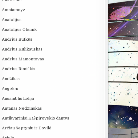
Amniamnyz
Anatolijus
Anatolijus Oleinik
Andrius Butkus
Andrius Kulikauskas
Andrius Mamontovas
Andrius Rimiškis
Andžikas
Angelou
Ansamblis Lelija
Antanas Nedzinskas
Antikvariniai Kašpirovskio dantys
Arčiau Septynių ir Dovilė
Arielė