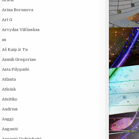
Arina Borunova
Art G
Arvydas Vilčinskas
as
Aš Kaip ir Tu
Asmik Gregorian
Asta Pilypaitė
Atlanta
Atleisk
Atsitiko
Audrius
Auggi
Augustė
Augustė Vedrickaitė