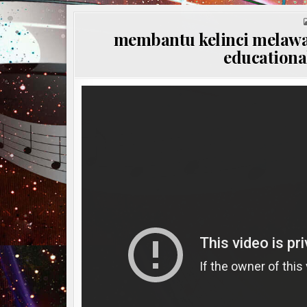
membantu kelinci melawa
educational