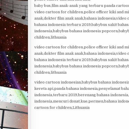
baby bus,film anak-anak yang terbaru panda cartoon
video cartoon for children,police officer kiki and 
anak,dokter film anak anak,bahasa indonesia,video
bahasa indonesia terbaru 2019,babybus sakit baha
indonesia,babybus bahasa indonesia popcorn,babyb
children,lithuania
video cartoon for children,police officer kiki and 
anak,dokter film anak anak,bahasa indonesia,video
bahasa indonesia terbaru 2019,babybus sakit baha
indonesia,babybus bahasa indonesia popcorn,babyb
children,lithuania
video cartoon indonesian,babybus bahasa indonesi
kereta api,panda bahasa indonesia,penyelamat bah
indonesia,terbaru 2019,berenang bahasa indonesia,
indonesia,mencuri donat,kue,permen,bahasa indon
cartoon for children,Lithuania