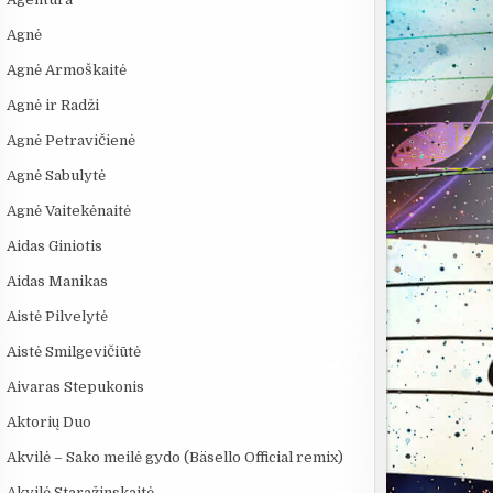
Agnė
Agnė Armoškaitė
Agnė ir Radži
Agnė Petravičienė
Agnė Sabulytė
Agnė Vaitekėnaitė
Aidas Giniotis
Aidas Manikas
Aistė Pilvelytė
Aistė Smilgevičiūtė
Aivaras Stepukonis
Aktorių Duo
Akvilė – Sako meilė gydo (Bäsello Official remix)
Akvilė Staražinskaitė