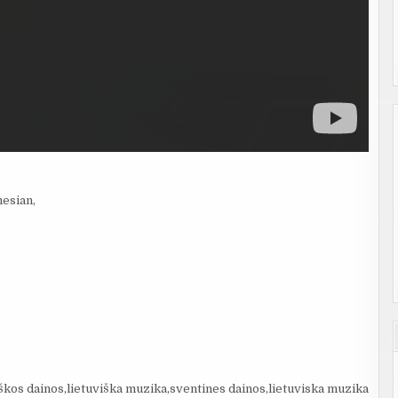
nesian,
škos dainos,lietuviška muzika,sventines dainos,lietuviska muzika