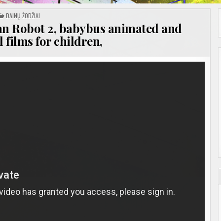
POSTED
DAINŲ ŽODŽIAI
IN
n Robot 2, babybus animated and
 films for children,