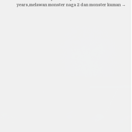
years,melawan monster naga 2 dan monster kuman →