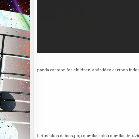
panda cartoon for children, and video cartoon indo
lietuviskos dainos,pop muzika,šokių muzika,lietuvi