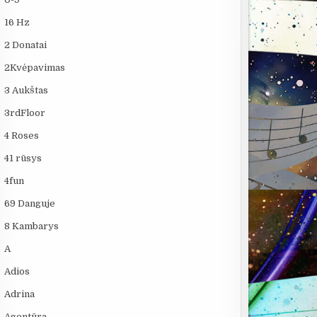
16 Hz
2 Donatai
2Kvėpavimas
3 Aukštas
3rdFloor
4 Roses
41 rūsys
4fun
69 Danguje
8 Kambarys
A
Adios
Adrina
Agentūra