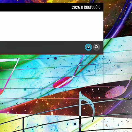
2026 8 RUGPJŪČIO