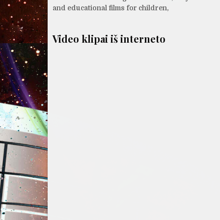
tarp
and educational films for children,
įrašų
Video klipai iš interneto