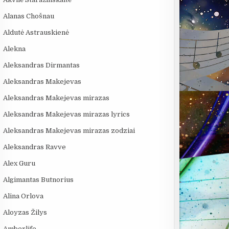
Alanas Chošnau
Aldutė Astrauskienė
Alekna
Aleksandras Dirmantas
Aleksandras Makejevas
Aleksandras Makejevas mirazas
Aleksandras Makejevas mirazas lyrics
Aleksandras Makejevas mirazas zodziai
Aleksandras Ravve
Alex Guru
Algimantas Butnorius
Alina Orlova
Aloyzas Žilys
Amberlife