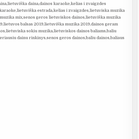
aina,lietuviška daina,dainos karaoke,kelias i zvaigzdes
 karaoke,lietuviška estrada,kelias i zvaigzdes,lietuviska muzika
,muzika mix,senos geros lietuviskos dainos,lietuviška muzika
9,lietuvos balsas 2019,lietuviška muzika 2019,dainos geram
nos,lietuviska sokiu muzika,lietuviskos dainos baliams,baliu
eriausiu dainu rinkinys,senos geros dainos,baliu dainos,baliaus