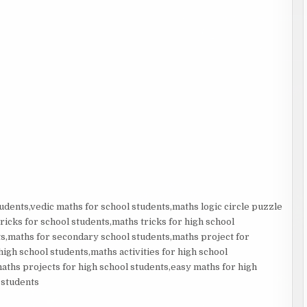
udents,vedic maths for school students,maths logic circle puzzle
ricks for school students,maths tricks for high school
s,maths for secondary school students,maths project for
gh school students,maths activities for high school
aths projects for high school students,easy maths for high
 students