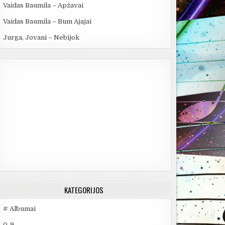
Vaidas Baumila – Apžavai
Vaidas Baumila – Bum Ajajai
Jurga, Jovani – Nebijok
KATEGORIJOS
# Albumai
0-9