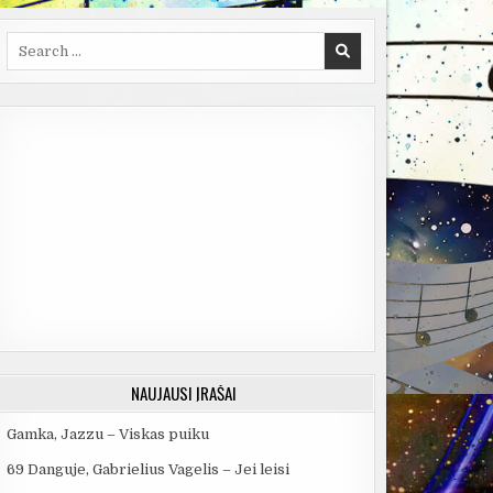
Search
for:
NAUJAUSI ĮRAŠAI
Gamka, Jazzu – Viskas puiku
69 Danguje, Gabrielius Vagelis – Jei leisi