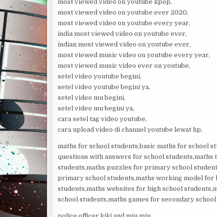
most viewed video on youtube kpop,
most viewed video on youtube ever 2020,
most viewed video on youtube every year,
india most viewed video on youtube ever,
indian most viewed video on youtube ever,
most viewed music video on youtube every year,
most viewed music video ever on youtube,
setel video youtube begini,
setel video youtube begini ya,
setel video mu begini,
setel video mu begini ya,
cara setel tag video youtube,
cara upload video di channel youtube lewat hp,
maths for school students,basic maths for school st
questions with answers for school students,maths t
students,maths puzzles for primary school student
primary school students,maths working model for hi
students,maths websites for high school students,m
school students,maths games for secondary school
police officer kiki and miu miu,