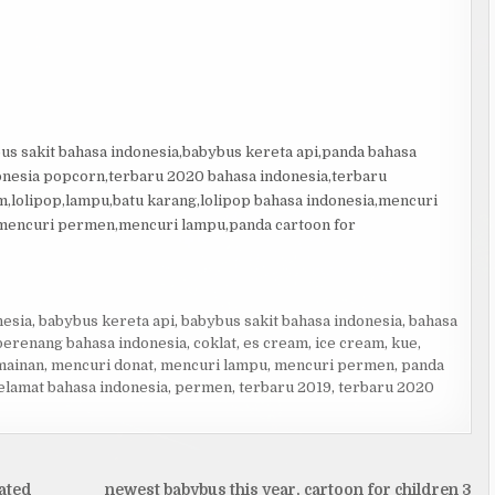
us sakit bahasa indonesia,babybus kereta api,panda bahasa
onesia popcorn,terbaru 2020 bahasa indonesia,terbaru
,lolipop,lampu,batu karang,lolipop bahasa indonesia,mencuri
,mencuri permen,mencuri lampu,panda cartoon for
nesia
,
babybus kereta api
,
babybus sakit bahasa indonesia
,
bahasa
berenang bahasa indonesia
,
coklat
,
es cream
,
ice cream
,
kue
,
mainan
,
mencuri donat
,
mencuri lampu
,
mencuri permen
,
panda
lamat bahasa indonesia
,
permen
,
terbaru 2019
,
terbaru 2020
ated
newest babybus this year, cartoon for children 3