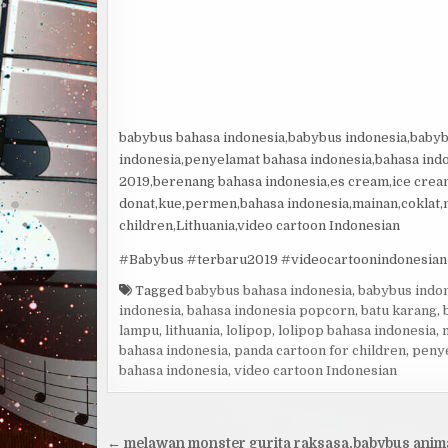
babybus bahasa indonesia,babybus indonesia,babyb
indonesia,penyelamat bahasa indonesia,bahasa ind
2019,berenang bahasa indonesia,es cream,ice cream
donat,kue,permen,bahasa indonesia,mainan,coklat
children,Lithuania,video cartoon Indonesian
#Babybus #terbaru2019 #videocartoonindonesian
Tagged
babybus bahasa indonesia
,
babybus indo
indonesia
,
bahasa indonesia popcorn
,
batu karang
,
lampu
,
lithuania
,
lolipop
,
lolipop bahasa indonesia
,
bahasa indonesia
,
panda cartoon for children
,
penye
bahasa indonesia
,
video cartoon Indonesian
Navigacija
← melawan monster gurita raksasa,babybus anim