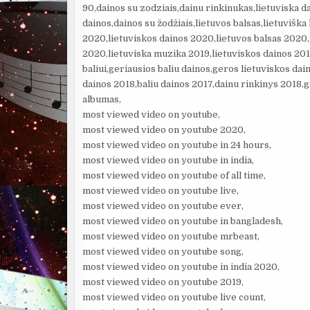
90,dainos su zodziais,dainu rinkinukas,lietuviska d
dainos,dainos su žodžiais,lietuvos balsas,lietuviška
2020,lietuviskos dainos 2020,lietuvos balsas 2020
2020,lietuviska muzika 2019,lietuviskos dainos 201
baliui,geriausios baliu dainos,geros lietuviskos dai
dainos 2018,baliu dainos 2017,dainu rinkinys 2018,g
albumas,
most viewed video on youtube,
most viewed video on youtube 2020,
most viewed video on youtube in 24 hours,
most viewed video on youtube in india,
most viewed video on youtube of all time,
most viewed video on youtube live,
most viewed video on youtube ever,
most viewed video on youtube in bangladesh,
most viewed video on youtube mrbeast,
most viewed video on youtube song,
most viewed video on youtube in india 2020,
most viewed video on youtube 2019,
most viewed video on youtube live count,