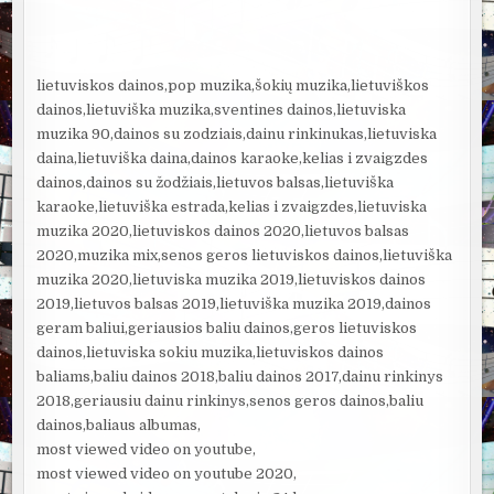
lietuviskos dainos,pop muzika,šokių muzika,lietuviškos
dainos,lietuviška muzika,sventines dainos,lietuviska
muzika 90,dainos su zodziais,dainu rinkinukas,lietuviska
daina,lietuviška daina,dainos karaoke,kelias i zvaigzdes
dainos,dainos su žodžiais,lietuvos balsas,lietuviška
karaoke,lietuviška estrada,kelias i zvaigzdes,lietuviska
muzika 2020,lietuviskos dainos 2020,lietuvos balsas
2020,muzika mix,senos geros lietuviskos dainos,lietuviška
muzika 2020,lietuviska muzika 2019,lietuviskos dainos
2019,lietuvos balsas 2019,lietuviška muzika 2019,dainos
geram baliui,geriausios baliu dainos,geros lietuviskos
dainos,lietuviska sokiu muzika,lietuviskos dainos
baliams,baliu dainos 2018,baliu dainos 2017,dainu rinkinys
2018,geriausiu dainu rinkinys,senos geros dainos,baliu
dainos,baliaus albumas,
most viewed video on youtube,
most viewed video on youtube 2020,