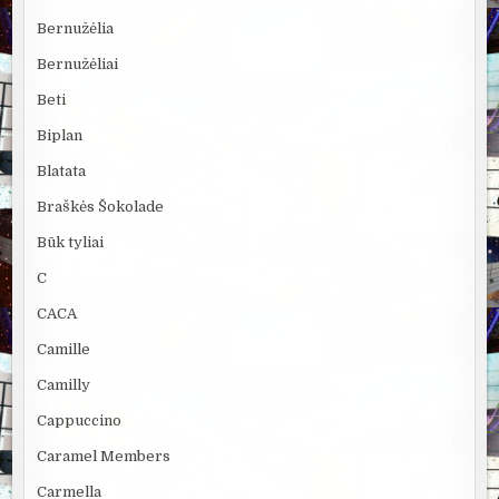
Bernužėlia
Bernužėliai
Beti
Biplan
Blatata
Braškės Šokolade
Būk tyliai
C
CACA
Camille
Camilly
Cappuccino
Caramel Members
Carmella