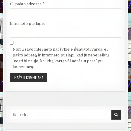
El. pašto adresas
*
Interneto puslapis
Noriu savo interneto naršyklėje išsaugoti vardą, el.
pašto adresą ir interneto puslapį, kad jų nebereiktų
įvesti iš naujo, kai kitą kartą vėl norėsiu parašyti
komentarą.
Search
for: