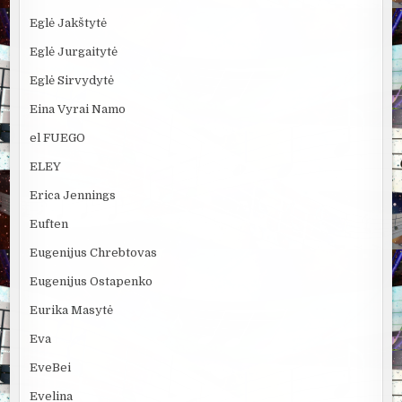
Eglė Jakštytė
Eglė Jurgaitytė
Eglė Sirvydytė
Eina Vyrai Namo
el FUEGO
ELEY
Erica Jennings
Euften
Eugenijus Chrebtovas
Eugenijus Ostapenko
Eurika Masytė
Eva
EveBei
Evelina