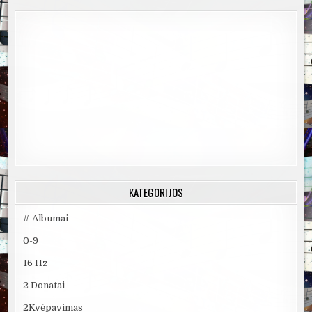
KATEGORIJOS
# Albumai
0-9
16 Hz
2 Donatai
2Kvėpavimas