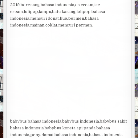
2019,berenang bahasa indonesia,es cream,ice
cream,lolipop,lampu,batu karang,lolipop bahasa
indonesia,mencuri donat,kue,permen,bahasa
indonesia,mainan,coklat,mencuri permen,
babybus bahasa indonesia,babybus indonesia,babybus sakit
bahasa indonesia,babybus kereta api,panda bahasa
indonesia,penyelamat bahasa indonesia,bahasa indonesia