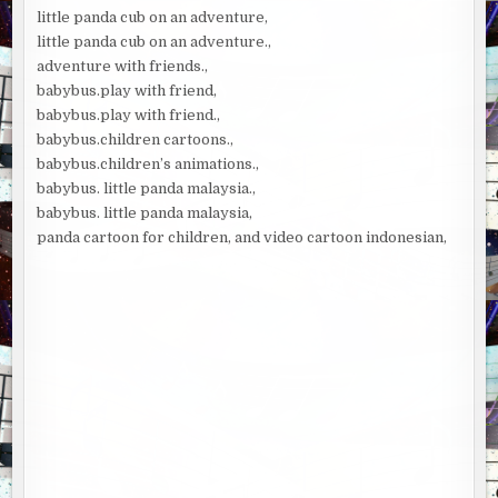
little panda cub on an adventure,
little panda cub on an adventure.,
adventure with friends.,
babybus.play with friend,
babybus.play with friend.,
babybus.children cartoons.,
babybus.children’s animations.,
babybus. little panda malaysia.,
babybus. little panda malaysia,
panda cartoon for children, and video cartoon indonesian,