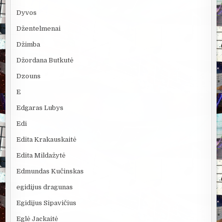
Dyvos
Džentelmenai
Džimba
Džordana Butkutė
Dzouns
E
Edgaras Lubys
Edi
Edita Krakauskaitė
Edita Mildažytė
Edmundas Kučinskas
egidijus dragunas
Egidijus Sipavičius
Eglė Jackaitė