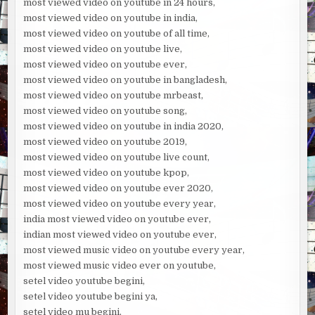
most viewed video on youtube in 24 hours,
most viewed video on youtube in india,
most viewed video on youtube of all time,
most viewed video on youtube live,
most viewed video on youtube ever,
most viewed video on youtube in bangladesh,
most viewed video on youtube mrbeast,
most viewed video on youtube song,
most viewed video on youtube in india 2020,
most viewed video on youtube 2019,
most viewed video on youtube live count,
most viewed video on youtube kpop,
most viewed video on youtube ever 2020,
most viewed video on youtube every year,
india most viewed video on youtube ever,
indian most viewed video on youtube ever,
most viewed music video on youtube every year,
most viewed music video ever on youtube,
setel video youtube begini,
setel video youtube begini ya,
setel video mu begini,