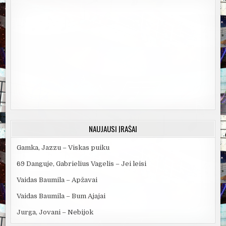
NAUJAUSI ĮRAŠAI
Gamka, Jazzu – Viskas puiku
69 Danguje, Gabrielius Vagelis – Jei leisi
Vaidas Baumila – Apžavai
Vaidas Baumila – Bum Ajajai
Jurga, Jovani – Nebijok