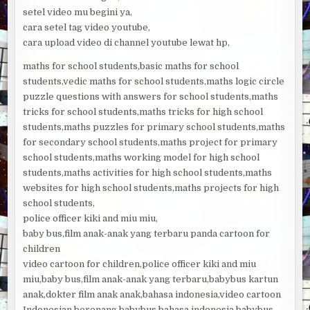
setel video mu begini ya,
cara setel tag video youtube,
cara upload video di channel youtube lewat hp,
maths for school students,basic maths for school
students,vedic maths for school students,maths logic circle
puzzle questions with answers for school students,maths
tricks for school students,maths tricks for high school
students,maths puzzles for primary school students,maths
for secondary school students,maths project for primary
school students,maths working model for high school
students,maths activities for high school students,maths
websites for high school students,maths projects for high
school students,
police officer kiki and miu miu,
baby bus,film anak-anak yang terbaru panda cartoon for
children
video cartoon for children,police officer kiki and miu
miu,baby bus,film anak-anak yang terbaru,babybus kartun
anak,dokter film anak anak,bahasa indonesia,video cartoon
Indonesian,berenang,babybus bahasa indonesia,babybus