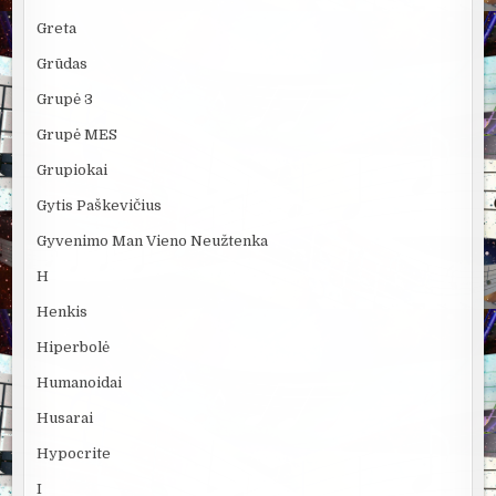
Greta
Grūdas
Grupė 3
Grupė MES
Grupiokai
Gytis Paškevičius
Gyvenimo Man Vieno Neužtenka
H
Henkis
Hiperbolė
Humanoidai
Husarai
Hypocrite
I