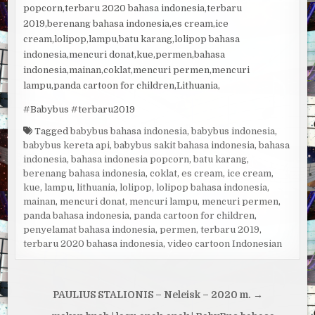
popcorn,terbaru 2020 bahasa indonesia,terbaru
2019,berenang bahasa indonesia,es cream,ice
cream,lolipop,lampu,batu karang,lolipop bahasa
indonesia,mencuri donat,kue,permen,bahasa
indonesia,mainan,coklat,mencuri permen,mencuri
lampu,panda cartoon for children,Lithuania,
#Babybus #terbaru2019
Tagged
babybus bahasa indonesia
,
babybus indonesia
,
babybus kereta api
,
babybus sakit bahasa indonesia
,
bahasa
indonesia
,
bahasa indonesia popcorn
,
batu karang
,
berenang bahasa indonesia
,
coklat
,
es cream
,
ice cream
,
kue
,
lampu
,
lithuania
,
lolipop
,
lolipop bahasa indonesia
,
mainan
,
mencuri donat
,
mencuri lampu
,
mencuri permen
,
panda bahasa indonesia
,
panda cartoon for children
,
penyelamat bahasa indonesia
,
permen
,
terbaru 2019
,
terbaru 2020 bahasa indonesia
,
video cartoon Indonesian
Navigacija
PAULIUS STALIONIS – Neleisk – 2020 m. →