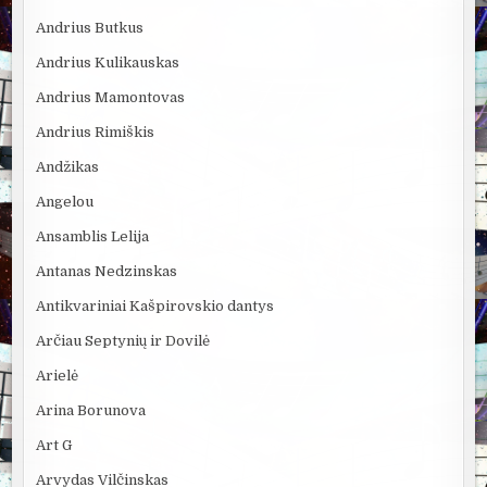
Andrius Butkus
Andrius Kulikauskas
Andrius Mamontovas
Andrius Rimiškis
Andžikas
Angelou
Ansamblis Lelija
Antanas Nedzinskas
Antikvariniai Kašpirovskio dantys
Arčiau Septynių ir Dovilė
Arielė
Arina Borunova
Art G
Arvydas Vilčinskas