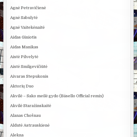
Agnė Petravičienė
Agnė Sabulytė
Agnė Vaitekėnaitė
Aidas Giniotis
Aidas Manikas
Aistė Pilvelytė
Aistė Smilgevičiūtė
Aivaras Stepukonis
Aktorių Duo
Akvilė – Sako meilė gydo (Bäsello Official remix)
Akvilė Staražinskaitė
Alanas Chošnau
Aldutė Astrauskienė
Alekna