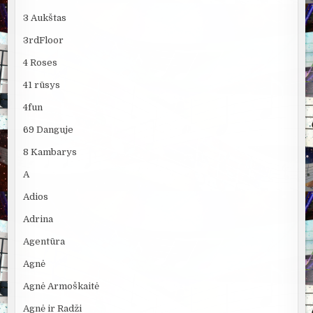
3 Aukštas
3rdFloor
4 Roses
41 rūsys
4fun
69 Danguje
8 Kambarys
A
Adios
Adrina
Agentūra
Agnė
Agnė Armoškaitė
Agnė ir Radži