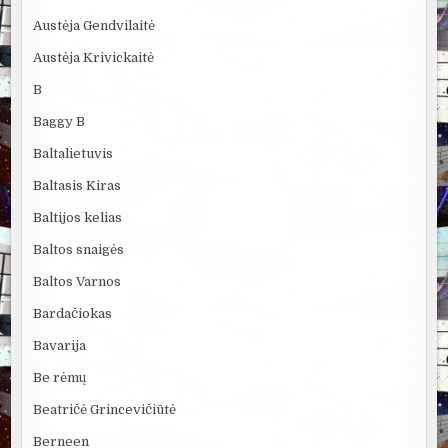
Austėja Gendvilaitė
Austėja Krivickaitė
B
Baggy B
Baltalietuvis
Baltasis Kiras
Baltijos kelias
Baltos snaigės
Baltos Varnos
Bardačiokas
Bavarija
Be rėmų
Beatričė Grincevičiūtė
Berneen