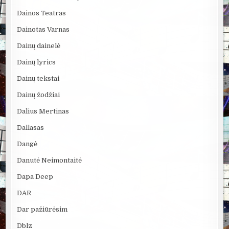
Dainos Teatras
Dainotas Varnas
Dainų dainelė
Dainų lyrics
Dainų tekstai
Dainų žodžiai
Dalius Mertinas
Dallasas
Dangė
Danutė Neimontaitė
Dapa Deep
DAR
Dar pažiūrėsim
Dblz