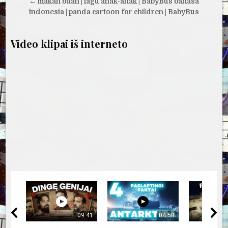
tarp
← makan buah | lagu anak-anak | BabyBus bahasa
įrašų
indonesia | panda cartoon for children | BabyBus
Video klipai iš interneto
09:41
04:58