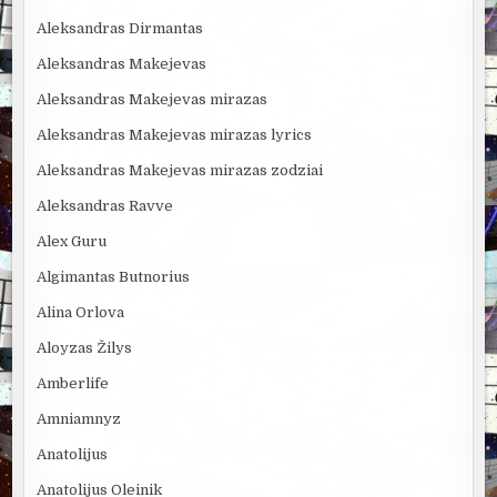
Aleksandras Dirmantas
Aleksandras Makejevas
Aleksandras Makejevas mirazas
Aleksandras Makejevas mirazas lyrics
Aleksandras Makejevas mirazas zodziai
Aleksandras Ravve
Alex Guru
Algimantas Butnorius
Alina Orlova
Aloyzas Žilys
Amberlife
Amniamnyz
Anatolijus
Anatolijus Oleinik