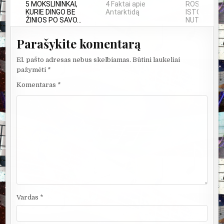
5 MOKSLININKAI,
4 Faktai apie
ROSVELO A
KURIE DINGO BE
Antarktidą
ISTORIJA: 
ŽINIOS PO SAVO...
NUTIKO...
Parašykite komentarą
El. pašto adresas nebus skelbiamas.
Būtini laukeliai
pažymėti
*
Komentaras
*
Vardas
*