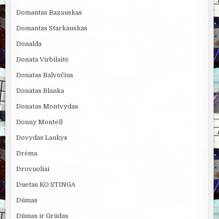
Domantas Razauskas
Domantas Starkauskas
Donalda
Donata Virbilaitė
Donatas Balvočius
Donatas Blanka
Donatas Montvydas
Donny Montell
Dovydas Laukys
Drėma
Drovuoliai
Duetas KO STINGA
Dūmas
Dūmas ir Grūdas