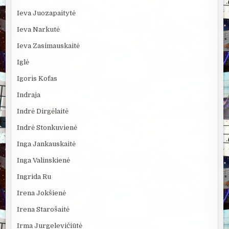
Ieva Juozapaitytė
Ieva Narkutė
Ieva Zasimauskaitė
Iglė
Igoris Kofas
Indraja
Indrė Dirgėlaitė
Indrė Stonkuvienė
Inga Jankauskaitė
Inga Valinskienė
Ingrida Ru
Irena Jokšienė
Irena Starošaitė
Irma Jurgelevičiūtė