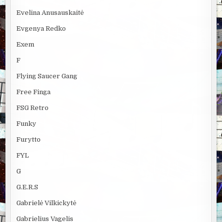
Evelina Anusauskaitė
Evgenya Redko
Exem
F
Flying Saucer Gang
Free Finga
FSG Retro
Funky
Furytto
FYL
G
G.E.R.S
Gabrielė Vilkickytė
Gabrielius Vagelis