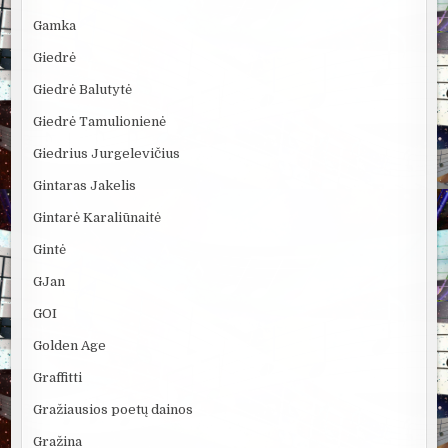
Gamka
Giedrė
Giedrė Balutytė
Giedrė Tamulionienė
Giedrius Jurgelevičius
Gintaras Jakelis
Gintarė Karaliūnaitė
Gintė
GJan
GOI
Golden Age
Graffitti
Gražiausios poetų dainos
Gražina