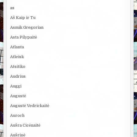
as
Aš Kaip ir Tu
Asmik Gregorian
Asta Pilypaitė
Atlanta
Atleisk
Atsitiko
Audrius
Auggi
Augustė
Augustė Vedrickaitė
Auroch
Aušra Cicėnaitė
Aušrinė