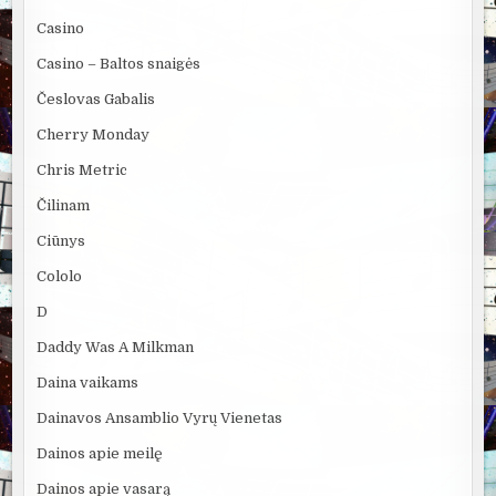
Casino
Casino – Baltos snaigės
Česlovas Gabalis
Cherry Monday
Chris Metric
Čilinam
Ciūnys
Cololo
D
Daddy Was A Milkman
Daina vaikams
Dainavos Ansamblio Vyrų Vienetas
Dainos apie meilę
Dainos apie vasarą