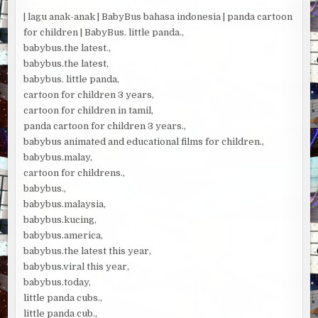
| lagu anak-anak | BabyBus bahasa indonesia | panda cartoon
for children | BabyBus. little panda.,
babybus.the latest.,
babybus.the latest,
babybus. little panda,
cartoon for children 3 years,
cartoon for children in tamil,
panda cartoon for children 3 years.,
babybus animated and educational films for children.,
babybus.malay,
cartoon for childrens.,
babybus.,
babybus.malaysia,
babybus.kucing,
babybus.america,
babybus.the latest this year,
babybus.viral this year,
babybus.today,
little panda cubs.,
little panda cub.,