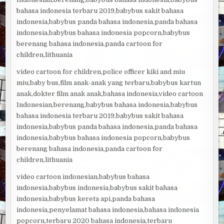
bahasa indonesia terbaru 2019,babybus sakit bahasa
indonesia,babybus panda bahasa indonesia,panda bahasa
indonesia,babybus bahasa indonesia popcorn,babybus
berenang bahasa indonesia,panda cartoon for
children,lithuania
video cartoon for children,police officer kiki and miu
miu,baby bus,film anak-anak yang terbaru,babybus kartun
anak,dokter film anak anak,bahasa indonesia,video cartoon
Indonesian,berenang,babybus bahasa indonesia,babybus
bahasa indonesia terbaru 2019,babybus sakit bahasa
indonesia,babybus panda bahasa indonesia,panda bahasa
indonesia,babybus bahasa indonesia popcorn,babybus
berenang bahasa indonesia,panda cartoon for
children,lithuania
video cartoon indonesian,babybus bahasa
indonesia,babybus indonesia,babybus sakit bahasa
indonesia,babybus kereta api,panda bahasa
indonesia,penyelamat bahasa indonesia,bahasa indonesia
popcorn,terbaru 2020 bahasa indonesia,terbaru