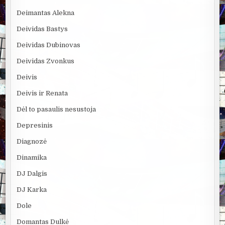
Deimantas Alekna
Deividas Bastys
Deividas Dubinovas
Deividas Zvonkus
Deivis
Deivis ir Renata
Dėl to pasaulis nesustoja
Depresinis
Diagnozė
Dinamika
DJ Dalgis
DJ Karka
Dole
Domantas Dulkė