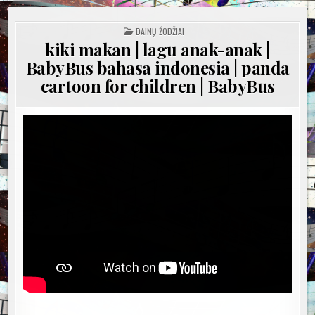
POSTED
DAINŲ ŽODŽIAI
IN
kiki makan | lagu anak-anak |
BabyBus bahasa indonesia | panda
cartoon for children | BabyBus