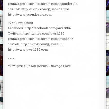
Instagram: http://instagram.com/jasonderulo
Tik Tok: http://tiktok.com/@jasonderulo
http://www.jasonderulo.com
???? Jawsh 685:
Facebook: http://facebook.com/jawsh685
Twitter: http://twitter.com/jawsh685
Instagram: http://instagram.com/jawsh685
TikTok: http://tiktok.com/@jawsh685
http://www.jawsh685.com
………
???? Lyrics: Jason Derulo – Savage Love