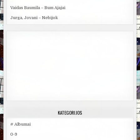
Vaidas Baumila – Bum Ajajai
Jurga, Jovani – Nebijok
KATEGORIJOS
# Albumai
0-9