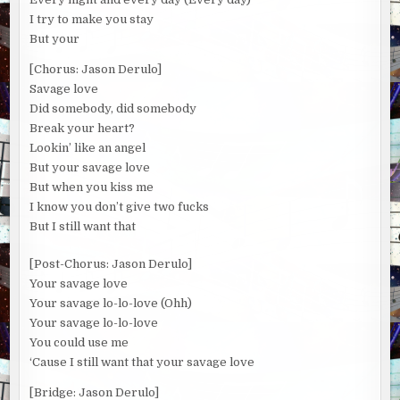
I try to make you stay
But your
[Chorus: Jason Derulo]
Savage love
Did somebody, did somebody
Break your heart?
Lookin’ like an angel
But your savage love
But when you kiss me
I know you don’t give two fucks
But I still want that
[Post-Chorus: Jason Derulo]
Your savage love
Your savage lo-lo-love (Ohh)
Your savage lo-lo-love
You could use me
‘Cause I still want that your savage love
[Bridge: Jason Derulo]