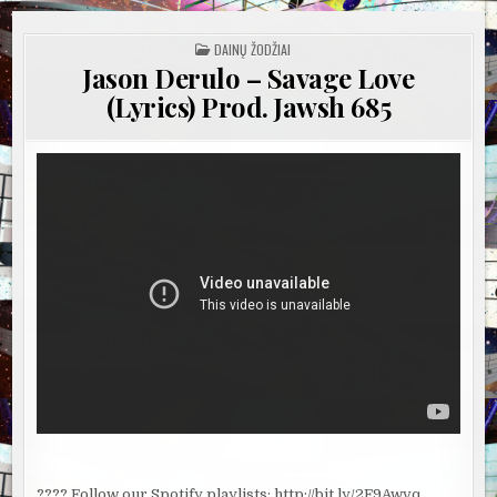
POSTED
DAINŲ ŽODŽIAI
IN
Jason Derulo – Savage Love
(Lyrics) Prod. Jawsh 685
???? Follow our Spotify playlists: http://bit.ly/2F9Awvq