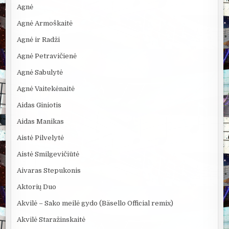
Agnė
Agnė Armoškaitė
Agnė ir Radži
Agnė Petravičienė
Agnė Sabulytė
Agnė Vaitekėnaitė
Aidas Giniotis
Aidas Manikas
Aistė Pilvelytė
Aistė Smilgevičiūtė
Aivaras Stepukonis
Aktorių Duo
Akvilė – Sako meilė gydo (Bäsello Official remix)
Akvilė Staražinskaitė