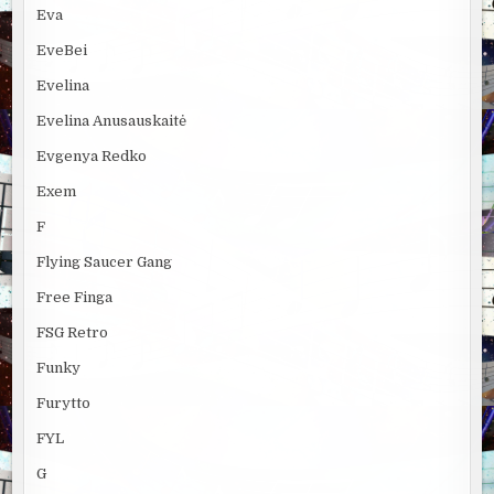
Eva
EveBei
Evelina
Evelina Anusauskaitė
Evgenya Redko
Exem
F
Flying Saucer Gang
Free Finga
FSG Retro
Funky
Furytto
FYL
G