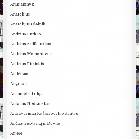
Amniamnyz
Anatolijus
Anatolijus Oleinik
Andrius Butkus
Andrius Kulikauskas
Andrius Mamontovas
Andrius Rimiškis
Andžikas
Angelou
Ansamblis Lelija
Antanas Nedzinskas
Antikvariniai Kašpirovskio dantys
Arčiau Septynių ir Dovilė
Arielė