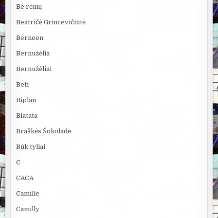
Be rėmų
Beatričė Grincevičiūtė
Berneen
Bernužėlia
Bernužėliai
Beti
Biplan
Blatata
Braškės Šokolade
Būk tyliai
C
CACA
Camille
Camilly