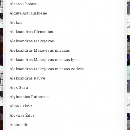
Alanas Chošnau
Aldutė Astrauskienė
Alekna
Aleksandras Dirmantas
Aleksandras Makejevas
Aleksandras Makejevas mirazas
Aleksandras Makejevas mirazas lyrics
Aleksandras Makejevas mirazas zodziai
Aleksandras Ravve
Alex Guru
Algimantas Butnorius
Alina Orlova
Aloyzas Žilys
Amberlife