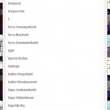
Husarai
Hypocrite
I
Ieva Juozapaitytė
Ieva Narkutė
Ieva Zasimauskaitė
Iglė
Igoris Kofas
Indraja
Indrė Dirgėlaitė
Indrė Stonkuvienė
Inga Jankauskaitė
Inga Valinskienė
Ingrida Ru