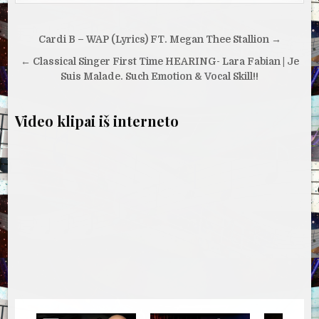
Navigacija
Cardi B – WAP (Lyrics) FT. Megan Thee Stallion →
tarp
← Classical Singer First Time HEARING- Lara Fabian | Je
įrašų
Suis Malade. Such Emotion & Vocal Skill!!
Video klipai iš interneto