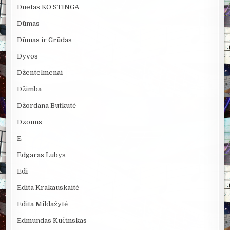
Duetas KO STINGA
Dūmas
Dūmas ir Grūdas
Dyvos
Džentelmenai
Džimba
Džordana Butkutė
Dzouns
E
Edgaras Lubys
Edi
Edita Krakauskaitė
Edita Mildažytė
Edmundas Kučinskas