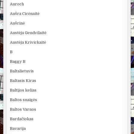
Auroch
Aušra Cicėnaitė
Aušrinė
Austėja Gendvilaitė
Austėja Krivickaitė
B
Baggy B
Baltalietuvis
Baltasis Kiras
Baltijos kelias
Baltos snaigės
Baltos Varnos
Bardačiokas
Bavarija