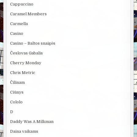
Cappuccino
Caramel Members
Carmella
Casino
Casino – Baltos snaigės
Česlovas Gabalis
Cherry Monday
Chris Metric
Čilinam
Ciūnys
Cololo
D
Daddy Was A Milkman
Daina vaikams