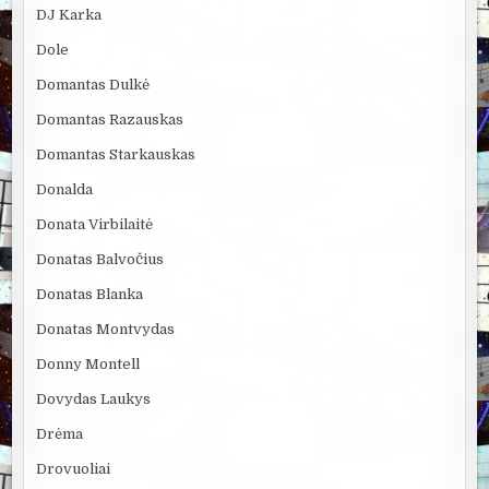
DJ Karka
Dole
Domantas Dulkė
Domantas Razauskas
Domantas Starkauskas
Donalda
Donata Virbilaitė
Donatas Balvočius
Donatas Blanka
Donatas Montvydas
Donny Montell
Dovydas Laukys
Drėma
Drovuoliai