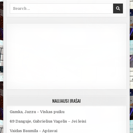
Search
for:
NAUJAUSI ĮRAŠAI
Gamka, Jazzu – Viskas puiku
69 Danguje, Gabrielius Vagelis – Jei leisi
Vaidas Baumila – Apžavai