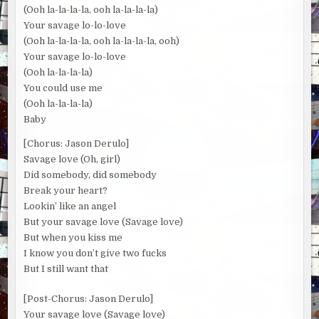
(Ooh la-la-la-la, ooh la-la-la-la)
Your savage lo-lo-love
(Ooh la-la-la-la, ooh la-la-la-la, ooh)
Your savage lo-lo-love
(Ooh la-la-la-la)
You could use me
(Ooh la-la-la-la)
Baby
[Chorus: Jason Derulo]
Savage love (Oh, girl)
Did somebody, did somebody
Break your heart?
Lookin’ like an angel
But your savage love (Savage love)
But when you kiss me
I know you don’t give two fucks
But I still want that
[Post-Chorus: Jason Derulo]
Your savage love (Savage love)