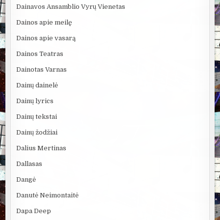
Dainavos Ansamblio Vyrų Vienetas
Dainos apie meilę
Dainos apie vasarą
Dainos Teatras
Dainotas Varnas
Dainų dainelė
Dainų lyrics
Dainų tekstai
Dainų žodžiai
Dalius Mertinas
Dallasas
Dangė
Danutė Neimontaitė
Dapa Deep