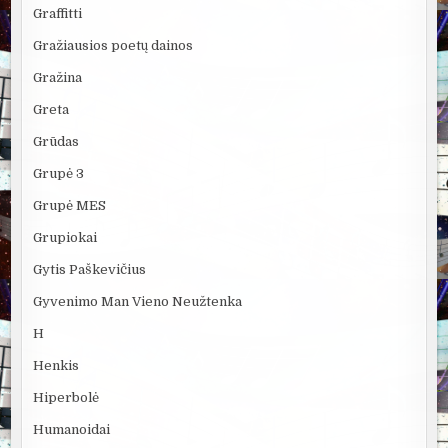
Graffitti
Gražiausios poetų dainos
Gražina
Greta
Grūdas
Grupė 3
Grupė MES
Grupiokai
Gytis Paškevičius
Gyvenimo Man Vieno Neužtenka
H
Henkis
Hiperbolė
Humanoidai