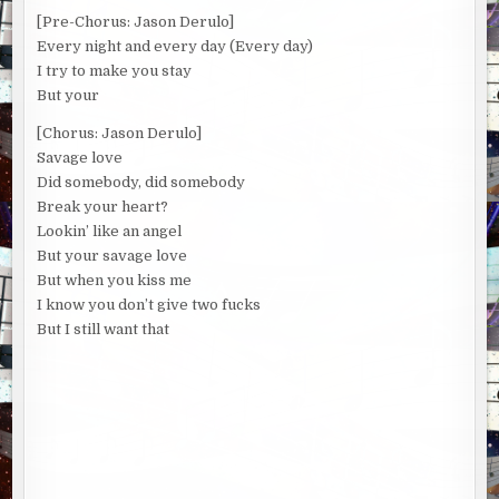
[Pre-Chorus: Jason Derulo]
Every night and every day (Every day)
I try to make you stay
But your
[Chorus: Jason Derulo]
Savage love
Did somebody, did somebody
Break your heart?
Lookin’ like an angel
But your savage love
But when you kiss me
I know you don’t give two fucks
But I still want that