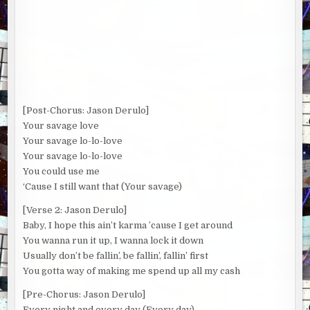
[Post-Chorus: Jason Derulo]
Your savage love
Your savage lo-lo-love
Your savage lo-lo-love
You could use me
‘Cause I still want that (Your savage)
[Verse 2: Jason Derulo]
Baby, I hope this ain’t karma ’cause I get around
You wanna run it up, I wanna lock it down
Usually don’t be fallin’, be fallin’, fallin’ first
You gotta way of making me spend up all my cash
[Pre-Chorus: Jason Derulo]
Every night and every day (Every day)