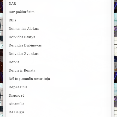
DAR
Dar pažiūrėsim
Dblz
Deimantas Alekna
Deividas Bastys
Deividas Dubinovas
Deividas Zvonkus
Deivis
Deivis ir Renata
Dėl to pasaulis nesustoja
Depresinis
Diagnozė
Dinamika
DJ Dalgis