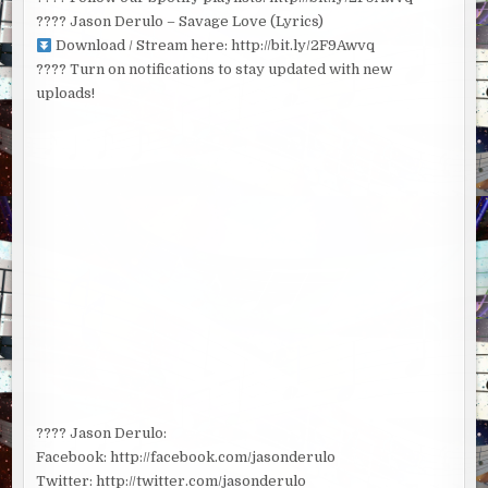
???? Jason Derulo – Savage Love (Lyrics)
Download / Stream here: http://bit.ly/2F9Awvq
???? Turn on notifications to stay updated with new
uploads!
???? Jason Derulo:
Facebook: http://facebook.com/jasonderulo
Twitter: http://twitter.com/jasonderulo