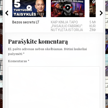
11:22
06:20
Bezos secrets LT
KAIP KINIJA TAPO
5 MOKSLININ
„PASAULIO FABRIKU“:
KURIE DING
NUTYLĖTA ISTORIJA
ŽINIOS PO S
Parašykite komentarą
El. pašto adresas nebus skelbiamas.
Būtini laukeliai
pažymėti
*
Komentaras
*