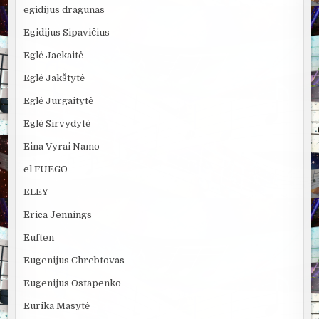
egidijus dragunas
Egidijus Sipavičius
Eglė Jackaitė
Eglė Jakštytė
Eglė Jurgaitytė
Eglė Sirvydytė
Eina Vyrai Namo
el FUEGO
ELEY
Erica Jennings
Euften
Eugenijus Chrebtovas
Eugenijus Ostapenko
Eurika Masytė