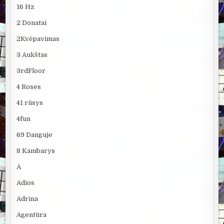
16 Hz
2 Donatai
2Kvėpavimas
3 Aukštas
3rdFloor
4 Roses
41 rūsys
4fun
69 Danguje
8 Kambarys
A
Adios
Adrina
Agentūra