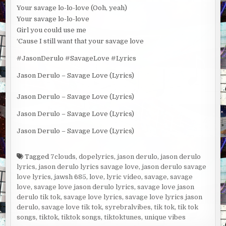
Your savage lo-lo-love (Ooh, yeah)
Your savage lo-lo-love
Girl you could use me
‘Cause I still want that your savage love
#JasonDerulo #SavageLove #Lyrics
Jason Derulo – Savage Love (Lyrics)
Jason Derulo – Savage Love (Lyrics)
Jason Derulo – Savage Love (Lyrics)
Jason Derulo – Savage Love (Lyrics)
Tagged
7clouds
,
dopelyrics
,
jason derulo
,
jason derulo
lyrics
,
jason derulo lyrics savage love
,
jason derulo savage
love lyrics
,
jawsh 685
,
love
,
lyric video
,
savage
,
savage
love
,
savage love jason derulo lyrics
,
savage love jason
derulo tik tok
,
savage love lyrics
,
savage love lyrics jason
derulo
,
savage love tik tok
,
syrebralvibes
,
tik tok
,
tik tok
songs
,
tiktok
,
tiktok songs
,
tiktoktunes
,
unique vibes