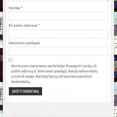
Vardas
*
El. pašto adresas
*
Interneto puslapis
Noriu savo interneto naršyklėje išsaugoti vardą, el.
pašto adresą ir interneto puslapį, kad jų nebereiktų
įvesti iš naujo, kai kitą kartą vėl norėsiu parašyti
komentarą.