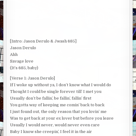
[Intro: Jason Derulo & Jwash 685]
Jason Derulo
Ahh
Savage love
(It’s 685, baby)
[Verse 1: Jason Derulo]
If I woke up without ya, I don’t know what I would do
Thought I could be single forever till’ I met you
Usually don’t be fallin’, be fallin’, fallin’ first
You gotta way of keeping me comin’ back to back
I just found out, the only reason that you lovin’ me
Was to get back at your ex lover but before you leave
Usually I would never, would never even care
Baby I know she creepin’, I feel it in the air