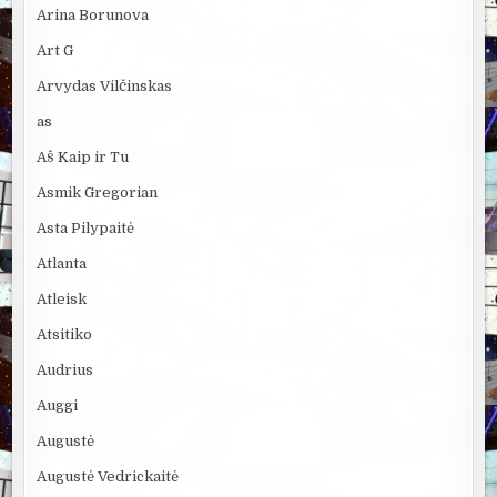
Arina Borunova
Art G
Arvydas Vilčinskas
as
Aš Kaip ir Tu
Asmik Gregorian
Asta Pilypaitė
Atlanta
Atleisk
Atsitiko
Audrius
Auggi
Augustė
Augustė Vedrickaitė