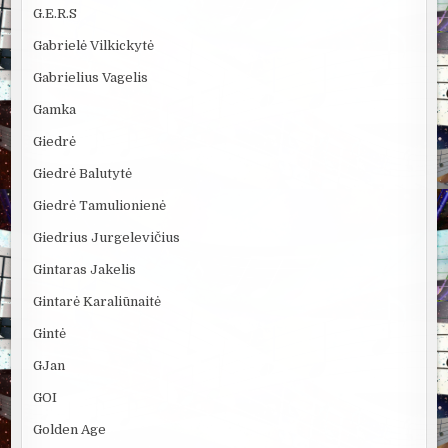
G.E.R.S
Gabrielė Vilkickytė
Gabrielius Vagelis
Gamka
Giedrė
Giedrė Balutytė
Giedrė Tamulionienė
Giedrius Jurgelevičius
Gintaras Jakelis
Gintarė Karaliūnaitė
Gintė
GJan
GOI
Golden Age